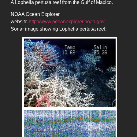
A Lophelia pertusa reef from the Gulf of Maxico.
NOAA Ocean Explorer
website
http://www.oceanexplorer.noaa.gov
Sonar image showing Lophelia pertusa reef.