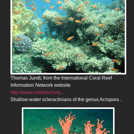
Thomas Jundt, from the International Coral Reef
Information Network website
http://www.coralreef.org
.
Shallow-water scleractinians of the genus Acropora .