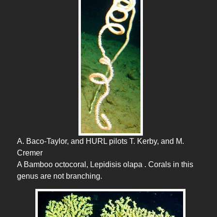
A. Baco-Taylor, and HURL pilots T. Kerby, and M.
Cremer
A Bamboo octocoral, Lepidisis olapa . Corals in this
genus are not branching.