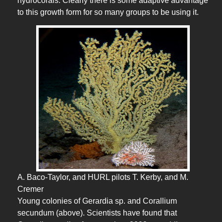
hydrocorals. Clearly there is some adaptive advantage
to this growth form for so many groups to be using it.
A. Baco-Taylor, and HURL pilots T. Kerby, and M.
Cremer
Young colonies of Gerardia sp. and Corallium
secundum (above). Scientists have found that