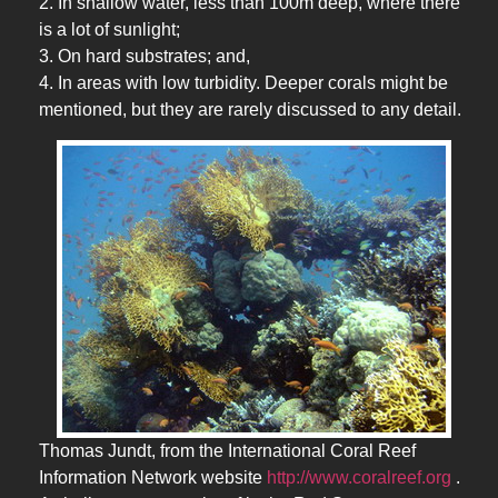
2. In shallow water, less than 100m deep, where there
is a lot of sunlight;
3. On hard substrates; and,
4. In areas with low turbidity. Deeper corals might be
mentioned, but they are rarely discussed to any detail.
Thomas Jundt, from the International Coral Reef
Information Network website
http://www.coralreef.org
.