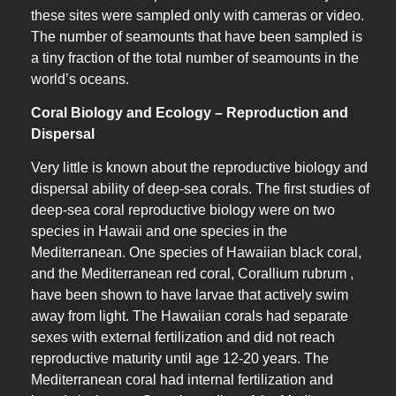
these sites were sampled only with cameras or video.
The number of seamounts that have been sampled is
a tiny fraction of the total number of seamounts in the
world’s oceans.
Coral Biology and Ecology – Reproduction and
Dispersal
Very little is known about the reproductive biology and
dispersal ability of deep-sea corals. The first studies of
deep-sea coral reproductive biology were on two
species in Hawaii and one species in the
Mediterranean. One species of Hawaiian black coral,
and the Mediterranean red coral, Corallium rubrum ,
have been shown to have larvae that actively swim
away from light. The Hawaiian corals had separate
sexes with external fertilization and did not reach
reproductive maturity until age 12-20 years. The
Mediterranean coral had internal fertilization and