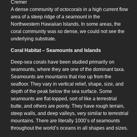
Cremer
A dense community of octocorals in a high current flow
area of a steep ridge of a seamount in the
Northwestern Hawaiian Islands. In some areas, the
coral community was so dense, we could not see the
underlying substrate.
Coral Habitat – Seamounts and Islands
Deep-sea corals have been studied primarily on
seamounts, where they are one of the dominant taxa.
Seamounts are mountains that rise up from the
seafloor. They vary in vertical relief, shape, size, and
depth of the peak below the sea surface. Some
seamounts are flat-topped, sort of like a terrestrial
butte, and others are pointy. They have rough terrain,
steep walls, and deep valleys, very similar to terrestrial
mountains. There are literally 1000’s of seamounts
throughout the world’s oceans in all shapes and sizes.