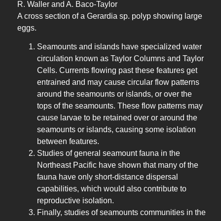
R. Waller and A. Baco-Taylor
A cross section of a Gerardia sp. polyp showing large
eggs.
Seamounts and islands have specialized water
circulation known as Taylor Columns and Taylor
Cells. Currents flowing past these features get
entrained and may cause circular flow patterns
around the seamounts or islands, or over the
tops of the seamounts. These flow patterns may
cause larvae to be retained over or around the
seamounts or islands, causing some isolation
between features.
Studies of general seamount fauna in the
Northeast Pacific have shown that many of the
fauna have only short-distance dispersal
capabilities, which would also contribute to
reproductive isolation.
Finally, studies of seamounts communities in the