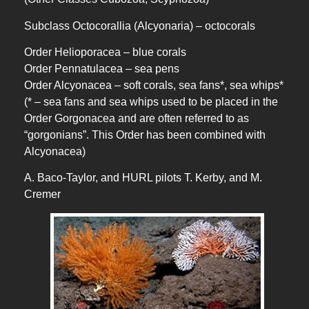
Subclass Octocorallia (Alcyonaria) – octocorals
Order Helioporacea – blue corals
Order Pennatulacea – sea pens
Order Alcyonacea – soft corals, sea fans*, sea whips*
(* – sea fans and sea whips used to be placed in the
Order Gorgonacea and are often referred to as
“gorgonians”. This Order has been combined with
Alcyonacea)
A. Baco-Taylor, and HURL pilots T. Kerby, and M.
Cremer