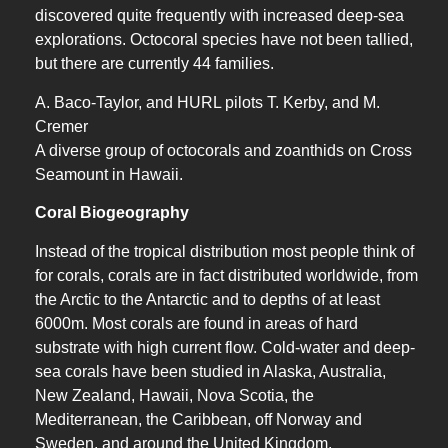
discovered quite frequently with increased deep-sea
explorations. Octocoral species have not been tallied,
but there are currently 44 families.
A. Baco-Taylor, and HURL pilots T. Kerby, and M.
Cremer
A diverse group of octocorals and zoanthids on Cross
Seamount in Hawaii.
Coral Biogeography
Instead of the tropical distribution most people think of
for corals, corals are in fact distributed worldwide, from
the Arctic to the Antarctic and to depths of at least
6000m. Most corals are found in areas of hard
substrate with high current flow. Cold-water and deep-
sea corals have been studied in Alaska, Australia,
New Zealand, Hawaii, Nova Scotia, the
Mediterranean, the Caribbean, off Norway and
Sweden, and around the United Kingdom.