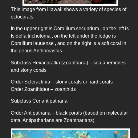
This image from Hawaii shows a variety of species of
octocorals.
In the upper right is Corallium secundum , on the left is
Isidella trichotoma , on the left under the ledge is
Corallium lauuense , and on the right is a soft coral in
the genus Anthomastus
Subclass Hexacorallia (Zoantharia) – sea anemones
and stony corals
Order Scleractinia – stony corals or hard corals
Order Zoanthidea – zoanthids
Subclass Ceriantipatharia
Order Antipatharia – black corals (based on molecular
data, Antipatharians are Zoantharians)