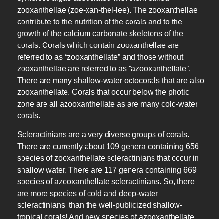
zooxanthellae (zoe-xan-thel-lee). The zooxanthellae
contribute to the nutrition of the corals and to the
growth of the calcium carbonate skeletons of the
corals. Corals which contain zooxanthellae are
referred to as “zooxanthellate” and those without
zooxanthellae are referred to as “azooxanthellate”.
There are many shallow-water octocorals that are also
zooxanthellate. Corals that occur below the photic
zone are all azooxanthellate as are many cold-water
corals.
Scleractinians are a very diverse groups of corals.
There are currently about 109 genera containing 656
species of zooxanthellate scleractinians that occur in
shallow water. There are 117 genera containing 669
species of azooxanthellate scleractinians. So, there
are more species of cold and deep-water
scleractinians, than the well-publicized shallow-
tropical corals! And new species of azooxanthellate