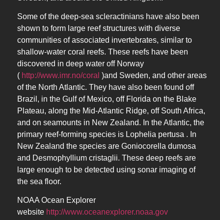
Some of the deep-sea scleractinians have also been
shown to form large reef structures with diverse
communities of associated invertebrates, similar to
shallow-water coral reefs. These reefs have been
discovered in deep water off Norway
(
http://www.imr.no/coral
)and Sweden, and other areas
of the North Atlantic. They have also been found off
Brazil, in the Gulf of Mexico, off Florida on the Blake
Plateau, along the Mid-Atlantic Ridge, off South Africa,
and on seamounts in New Zealand. In the Atlantic, the
primary reef-forming species is Lophelia pertusa . In
New Zealand the species are Goniocorella dumosa
and Desmophyllium cristaglii. These deep reefs are
large enough to be detected using sonar imaging of
the sea floor.
NOAA Ocean Explorer
website
http://www.oceanexplorer.noaa.gov