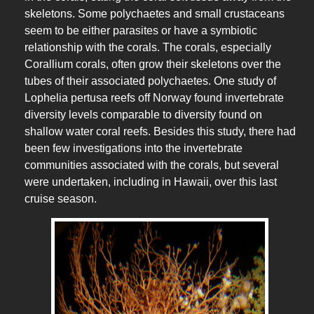
skeletons. Some polychaetes and small crustaceans
seem to be either parasites or have a symbiotic
relationship with the corals. The corals, especially
Corallium corals, often grow their skeletons over the
tubes of their associated polychaetes. One study of
Lophelia pertusa reefs off Norway found invertebrate
diversity levels comparable to diversity found on
shallow water coral reefs. Besides this study, there had
been few investigations into the invertebrate
communities associated with the corals, but several
were undertaken, including in Hawaii, over this last
cruise season.