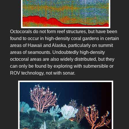
Octocorals do not form reef structures, but have been
found to occur in high-density coral gardens in certain
areas of Hawaii and Alaska, particularly on summit
areas of seamounts. Undoubtedly high-density
octocoral areas are also widely distributed, but they
can only be found by exploring with submersible or
ROV technology, not with sonar.