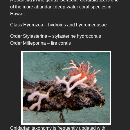
of the more abundant deep-water coral species in
Hawaii.
Class Hydrozoa – hydroids and hydromedusae
Order Stylasterina – stylasterine hydrocorals
Order Milleporina – fire corals
Cnidarian taxonomy is frequently updated with