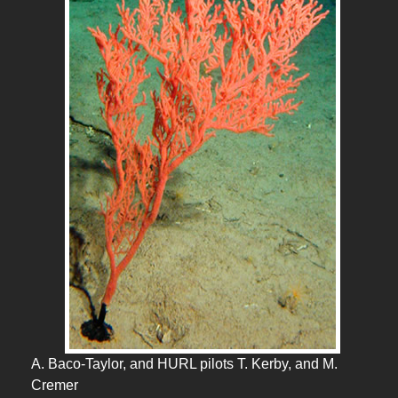
A. Baco-Taylor, and HURL pilots T. Kerby, and M.
Cremer