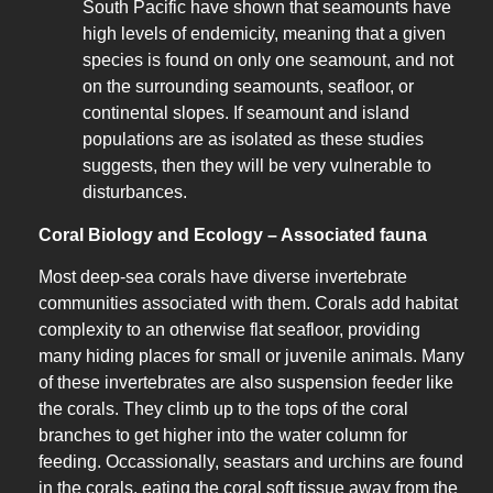
South Pacific have shown that seamounts have
high levels of endemicity, meaning that a given
species is found on only one seamount, and not
on the surrounding seamounts, seafloor, or
continental slopes. If seamount and island
populations are as isolated as these studies
suggests, then they will be very vulnerable to
disturbances.
Coral Biology and Ecology – Associated fauna
Most deep-sea corals have diverse invertebrate
communities associated with them. Corals add habitat
complexity to an otherwise flat seafloor, providing
many hiding places for small or juvenile animals. Many
of these invertebrates are also suspension feeder like
the corals. They climb up to the tops of the coral
branches to get higher into the water column for
feeding. Occassionally, seastars and urchins are found
in the corals, eating the coral soft tissue away from the