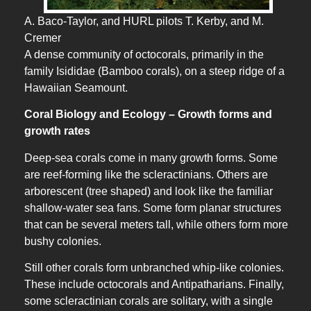
A. Baco-Taylor, and HURL pilots T. Kerby, and M.
Cremer
A dense community of octocorals, primarily in the
family Isididae (Bamboo corals), on a steep ridge of a
Hawaiian Seamount.
Coral Biology and Ecology – Growth forms and
growth rates
Deep-sea corals come in many growth forms. Some
are reef-forming like the scleractinians. Others are
arborescent (tree shaped) and look like the familiar
shallow-water sea fans. Some form planar structures
that can be several meters tall, while others form more
bushy colonies.
Still other corals form unbranched whip-like colonies.
These include octocorals and Antipatharians. Finally,
some scleractinian corals are solitary, with a single