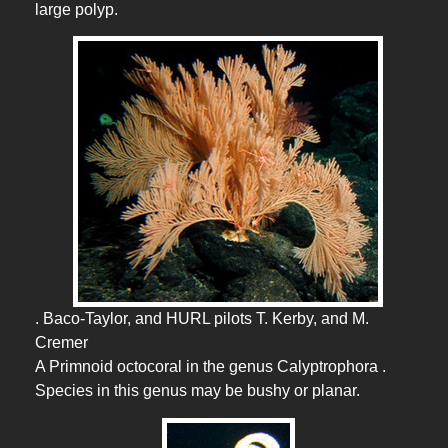
large polyp.
. Baco-Taylor, and HURL pilots T. Kerby, and M.
Cremer
A Primnoid octocoral in the genus Calyptrophora .
Species in this genus may be bushy or planar.