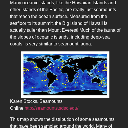
Many oceanic islands, like the Hawaiian Islands and
other Islands of the Pacific, are really just seamounts
that reach the ocean surface. Measured from the
seafloor to its summit, the Big Island of Hawaii is
actually taller than Mount Everest! Much of the fauna of
the slopes of oceanic islands, including deep-sea
corals, is very similar to seamount fauna.
Karen Stocks, Seamounts
Online
http://seamounts.sdsc.edu/
This map shows the distribution of some seamounts
that have been sampled around the world. Many of