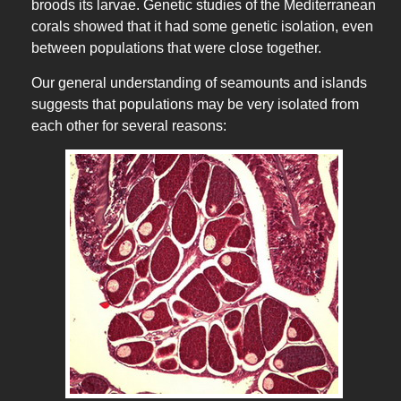
broods its larvae. Genetic studies of the Mediterranean
corals showed that it had some genetic isolation, even
between populations that were close together.
Our general understanding of seamounts and islands
suggests that populations may be very isolated from
each other for several reasons: