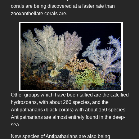
corals are being discovered at a faster rate than
zooxanthellate corals are.
Other groups which have been tallied are the calcified
hydrozoans, with about 260 species, and the
Antipatharians (black corals) with about 150 species.
Antipatharians are almost entirely found in the deep-
sea.
New species of Antipatharians are also being