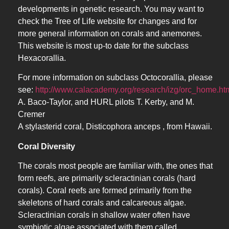
developments in genetic research. You may want to
check the Tree of Life website for changes and for
more general information on corals and anemones.
This website is most up-to date for the subclass
Hexacorallia.
For more information on subclass Octocorallia, please
see:
http://www.calacademy.org/research/izg/orc_home.ht
A. Baco-Taylor, and HURL pilots T. Kerby, and M.
Cremer
A stylasterid coral, Disticophora anceps , from Hawaii.
Coral Diversity
The corals most people are familiar with, the ones that
form reefs, are primarily scleractinian corals (hard
corals). Coral reefs are formed primarily from the
skeletons of hard corals and calcareous algae.
Scleractinian corals in shallow water often have
symbiotic algae associated with them called