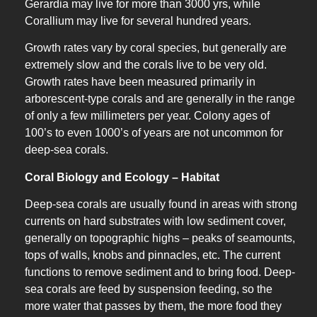
Gerardia may live for more than 3000 yrs, while
Corallium may live for several hundred years.
Growth rates vary by coral species, but generally are
extremely slow and the corals live to be very old.
Growth rates have been measured primarily in
arborescent-type corals and are generally in the range
of only a few millimeters per year. Colony ages of
100’s to even 1000’s of years are not uncommon for
deep-sea corals.
Coral Biology and Ecology – Habitat
Deep-sea corals are usually found in areas with strong
currents on hard substrates with low sediment cover,
generally on topographic highs – peaks of seamounts,
tops of walls, knobs and pinnacles, etc. The current
functions to remove sediment and to bring food. Deep-
sea corals are feed by suspension feeding, so the
more water that passes by them, the more food they