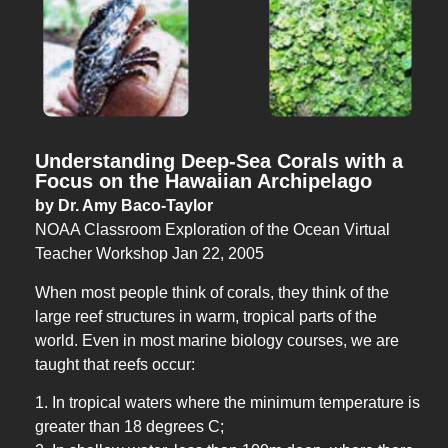
Understanding Deep-Sea Corals with a
Focus on the Hawaiian Archipelago
by Dr. Amy Baco-Taylor
NOAA Classroom Exploration of the Ocean Virtual
Teacher Workshop Jan 22, 2005
When most people think of corals, they think of the
large reef structures in warm, tropical parts of the
world. Even in most marine biology courses, we are
taught that reefs occur:
1. In tropical waters where the minimum temperature is
greater than 18 degrees C;