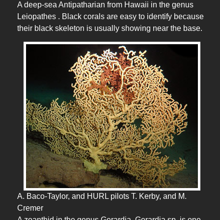
A deep-sea Antipatharian from Hawaii in the genus
Leiopathes . Black corals are easy to identify because
their black skeleton is usually showing near the base.
A. Baco-Taylor, and HURL pilots T. Kerby, and M.
Cremer
A zoanthid in the genus Gerardia. Gerardia sp. is one