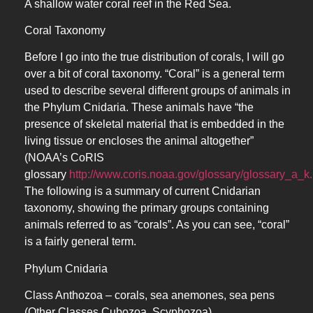
A shallow water coral reef in the Red Sea.
Coral Taxonomy
Before I go into the true distribution of corals, I will go
over a bit of coral taxonomy. “Coral” is a general term
used to describe several different groups of animals in
the Phylum Cnidaria. These animals have “the
presence of skeletal material that is embedded in the
living tissue or encloses the animal altogether”
(NOAA’s CoRIS
glossary
http://www.coris.noaa.gov/glossary/glossary_a_k
The following is a summary of current Cnidarian
taxonomy, showing the primary groups containing
animals referred to as “corals”. As you can see, “coral”
is a fairly general term.
Phylum Cnidaria
Class Anthozoa – corals, sea anemones, sea pens
(Other Classes Cubozoa, Scyphozoa)