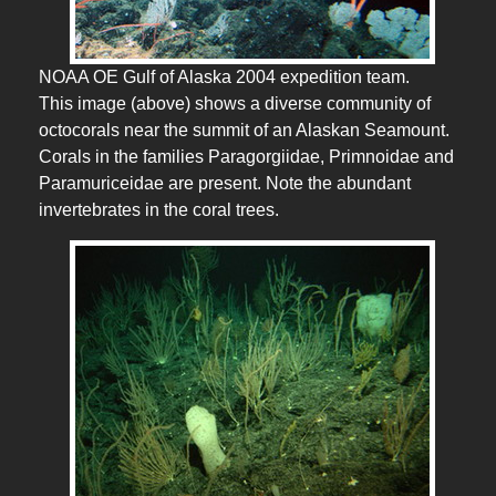
NOAA OE Gulf of Alaska 2004 expedition team.
This image (above) shows a diverse community of
octocorals near the summit of an Alaskan Seamount.
Corals in the families Paragorgiidae, Primnoidae and
Paramuriceidae are present. Note the abundant
invertebrates in the coral trees.