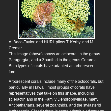
A. Baco-Taylor, and HURL pilots T. Kerby, and M.
Cremer
This image (above) shows an octocoral in the genus
Paragorgia , and a Zoanthid in the genus Gerardia .
Both types of corals have adapted an arborescent
form.
Arborescent corals include many of the octocorals, but
particularly in Hawaii, most groups of corals have
representatives that take on this shape, including
scleractinians in the Family Dendrophyllidae, many
Antipatharians, several zoanthids, and the stylasterid