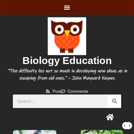
Biology Education
“The difficulty lies not so much in developing new ideas as in
escaping from old ones.”
– John Maynard Keynes
Post
Comments