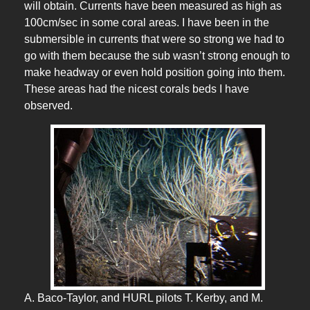
will obtain. Currents have been measured as high as
100cm/sec in some coral areas. I have been in the
submersible in currents that were so strong we had to
go with them because the sub wasn’t strong enough to
make headway or even hold position going into them.
These areas had the nicest corals beds I have
observed.
A. Baco-Taylor, and HURL pilots T. Kerby, and M.