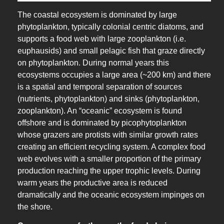
The coastal ecosystem is dominated by large
phytoplankton, typically colonial centric diatoms, and
supports a food web with large zooplankton (i.e.
euphausids) and small pelagic fish that graze directly
on phytoplankton. During normal years this
ecosystems occupies a large area (~200 km) and there
is a spatial and temporal separation of sources
(nutrients, phytoplankton) and sinks (phytoplankton,
zooplankton). An “oceanic” ecosystem is found
offshore and is dominated by picophytoplankton
whose grazers are protists with similar growth rates
creating an efficient recycling system. A complex food
web evolves with a smaller proportion of the primary
production reaching the upper trophic levels. During
warm years the productive area is reduced
dramatically and the oceanic ecosystem impinges on
the shore.