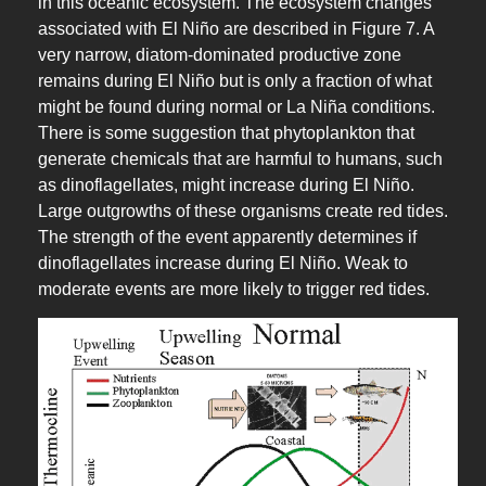
in this oceanic ecosystem. The ecosystem changes
associated with El Niño are described in Figure 7. A
very narrow, diatom-dominated productive zone
remains during El Niño but is only a fraction of what
might be found during normal or La Niña conditions.
There is some suggestion that phytoplankton that
generate chemicals that are harmful to humans, such
as dinoflagellates, might increase during El Niño.
Large outgrowths of these organisms create red tides.
The strength of the event apparently determines if
dinoflagellates increase during El Niño. Weak to
moderate events are more likely to trigger red tides.