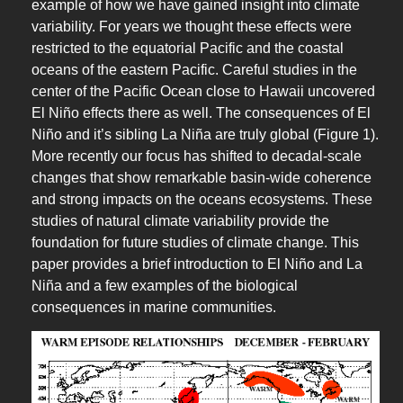
example of how we have gained insight into climate
variability. For years we thought these effects were
restricted to the equatorial Pacific and the coastal
oceans of the eastern Pacific. Careful studies in the
center of the Pacific Ocean close to Hawaii uncovered
El Niño effects there as well. The consequences of El
Niño and it’s sibling La Niña are truly global (Figure 1).
More recently our focus has shifted to decadal-scale
changes that show remarkable basin-wide coherence
and strong impacts on the oceans ecosystems. These
studies of natural climate variability provide the
foundation for future studies of climate change. This
paper provides a brief introduction to El Niño and La
Niña and a few examples of the biological
consequences in marine communities.