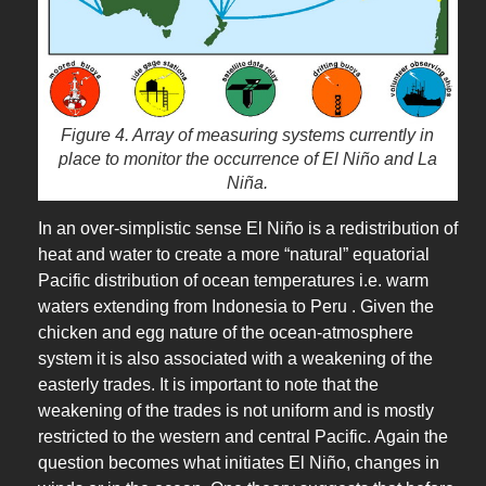
Figure 4. Array of measuring systems currently in
place to monitor the occurrence of El Niño and La
Niña.
In an over-simplistic sense El Niño is a redistribution of
heat and water to create a more “natural” equatorial
Pacific distribution of ocean temperatures i.e. warm
waters extending from Indonesia to Peru . Given the
chicken and egg nature of the ocean-atmosphere
system it is also associated with a weakening of the
easterly trades. It is important to note that the
weakening of the trades is not uniform and is mostly
restricted to the western and central Pacific. Again the
question becomes what initiates El Niño, changes in