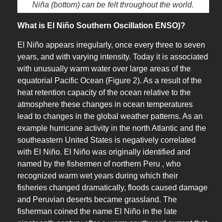
Niña (bottom) can be felt throughout the world.
What is El Niño Southern Oscillation ENSO)?
El Niño appears irregularly, once every three to seven
years, and with varying intensity. Today it is associated
with unusually warm water over large areas of the
equatorial Pacific Ocean (Figure 2). As a result of the
heat retention capacity of the ocean relative to the
atmosphere these changes in ocean temperatures
lead to changes in the global weather patterns. As an
example hurricane activity in the north Atlantic and the
southeastern United States is negatively correlated
with El Niño. El Niño was originally identified and
named by the fishermen of northern Peru , who
recognized warm wet years during which their
fisheries changed dramatically, floods caused damage
and Peruvian deserts became grassland. The
fisherman coined the name El Niño in the late