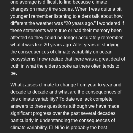
one average is difficult to find because climate
changes on many time scales. When I was quite a bit
younger I remember listening to elders talk about how
different the weather was “20 years ago.” I wondered if
these statements were true or had their memory been
affected so they could no longer accurately remember
what it was like 20 years ago. After years of studying
the consequences of climate variability on ocean
ecosystems I now realize that there was a great deal of
truth in what the elders spoke as there often tends to
be.
What causes climate to change from year to year and
decade to decade and what are the consequences of
this climate variability? To date we lack complete
answers to these questions although we have made
significant progress over the past several decades
particularly in understanding the consequences of
climate variability. El Niño is probably the best