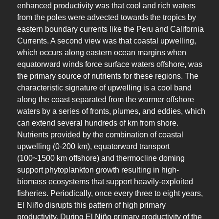
enhanced productivity was that cool and rich waters
from the poles were advected towards the tropics by
eastern boundary currents like the Peru and California
Currents. A second view was that coastal upwelling,
which occurs along eastern ocean margins when
equatorward winds force surface waters offshore, was
the primary source of nutrients for these regions. The
characteristic signature of upwelling is a cool band
along the coast separated from the warmer offshore
waters by a series of fronts, plumes, and eddies, which
can extend several hundreds of km from shore.
Nutrients provided by the combination of coastal
upwelling (0-200 km), equatorward transport
(100~1500 km offshore) and thermocline doming
support phytoplankton growth resulting in high-
biomass ecosystems that support heavily-exploited
fisheries. Periodically, once every three to eight years,
El Niño disrupts this pattern of high primary
productivity. During El Niño primary productivity of the