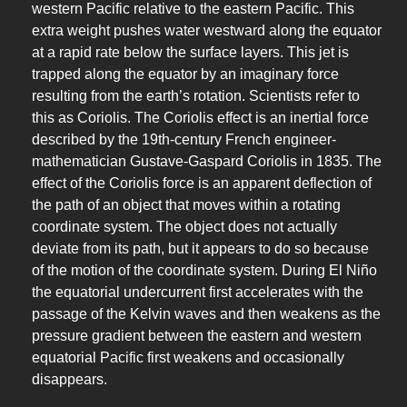
western Pacific relative to the eastern Pacific. This
extra weight pushes water westward along the equator
at a rapid rate below the surface layers. This jet is
trapped along the equator by an imaginary force
resulting from the earth’s rotation. Scientists refer to
this as Coriolis. The Coriolis effect is an inertial force
described by the 19th-century French engineer-
mathematician Gustave-Gaspard Coriolis in 1835. The
effect of the Coriolis force is an apparent deflection of
the path of an object that moves within a rotating
coordinate system. The object does not actually
deviate from its path, but it appears to do so because
of the motion of the coordinate system. During El Niño
the equatorial undercurrent first accelerates with the
passage of the Kelvin waves and then weakens as the
pressure gradient between the eastern and western
equatorial Pacific first weakens and occasionally
disappears.