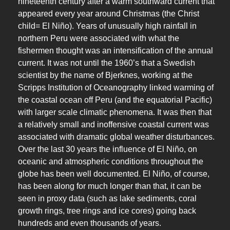
nineteenth century after a warm southward current that
appeared every year around Christmas (the Christ
child= El Niño). Years of unusually high rainfall in
northern Peru were associated with what the
fishermen thought was an intensification of the annual
current. It was not until the 1960’s that a Swedish
scientist by the name of Bjerknes, working at the
Scripps Institution of Oceanography linked warming of
the coastal ocean off Peru (and the equatorial Pacific)
with larger scale climatic phenomena. It was then that
a relatively small and inoffensive coastal current was
associated with dramatic global weather disturbances.
Over the last 30 years the influence of El Niño, on
oceanic and atmospheric conditions throughout the
globe has been well documented. El Niño, of course,
has been along for much longer than that, it can be
seen in proxy data (such as lake sediments, coral
growth rings, tree rings and ice cores) going back
hundreds and even thousands of years.