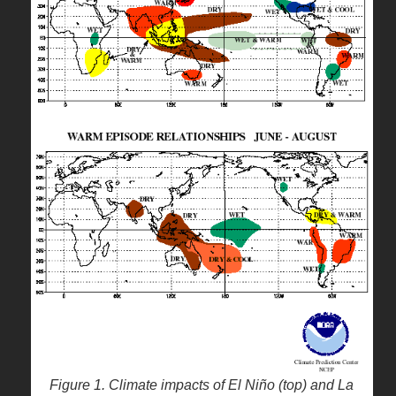
Figure 1. Climate impacts of El Niño (top) and La