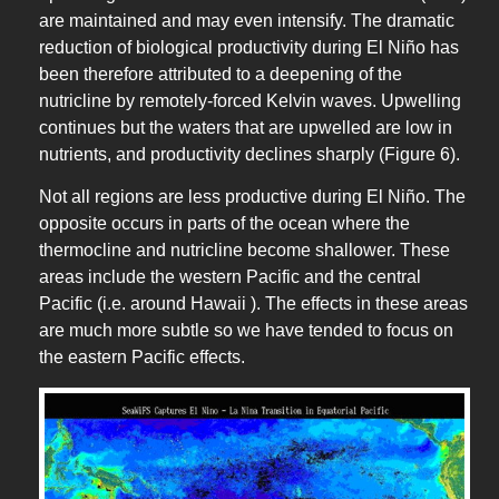
are maintained and may even intensify. The dramatic
reduction of biological productivity during El Niño has
been therefore attributed to a deepening of the
nutricline by remotely-forced Kelvin waves. Upwelling
continues but the waters that are upwelled are low in
nutrients, and productivity declines sharply (Figure 6).
Not all regions are less productive during El Niño. The
opposite occurs in parts of the ocean where the
thermocline and nutricline become shallower. These
areas include the western Pacific and the central
Pacific (i.e. around Hawaii ). The effects in these areas
are much more subtle so we have tended to focus on
the eastern Pacific effects.