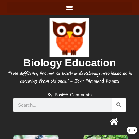
Biology Education
“The difficulty lies not so much in developing new ideas as in
escaping from old ones.”
– John Maynard Keynes
Post
Comments