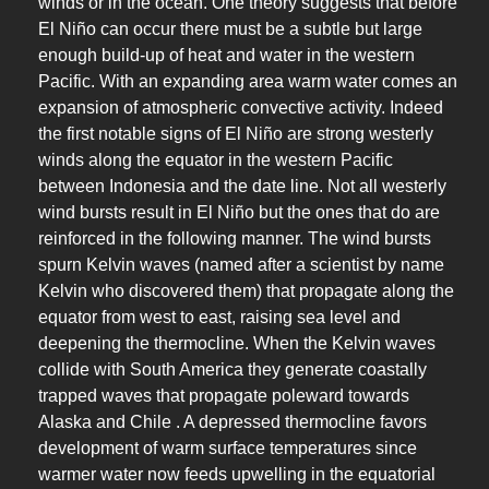
winds or in the ocean. One theory suggests that before
El Niño can occur there must be a subtle but large
enough build-up of heat and water in the western
Pacific. With an expanding area warm water comes an
expansion of atmospheric convective activity. Indeed
the first notable signs of El Niño are strong westerly
winds along the equator in the western Pacific
between Indonesia and the date line. Not all westerly
wind bursts result in El Niño but the ones that do are
reinforced in the following manner. The wind bursts
spurn Kelvin waves (named after a scientist by name
Kelvin who discovered them) that propagate along the
equator from west to east, raising sea level and
deepening the thermocline. When the Kelvin waves
collide with South America they generate coastally
trapped waves that propagate poleward towards
Alaska and Chile . A depressed thermocline favors
development of warm surface temperatures since
warmer water now feeds upwelling in the equatorial