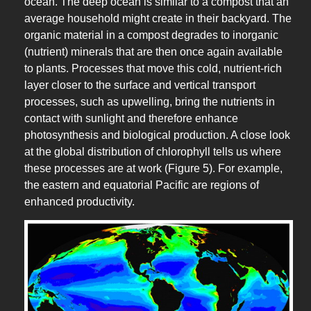
ocean. The deep ocean is similar to a compost that an
average household might create in their backyard. The
organic material in a compost degrades to inorganic
(nutrient) minerals that are then once again available
to plants. Processes that move this cold, nutrient-rich
layer closer to the surface and vertical transport
processes, such as upwelling, bring the nutrients in
contact with sunlight and therefore enhance
photosynthesis and biological production. A close look
at the global distribution of chlorophyll tells us where
these processes are at work (Figure 5). For example,
the eastern and equatorial Pacific are regions of
enhanced productivity.