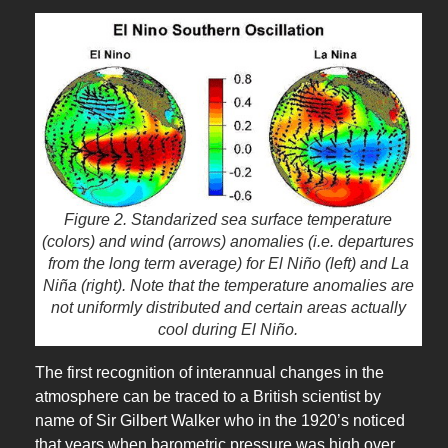
Figure 2. Standarized sea surface temperature
(colors) and wind (arrows) anomalies (i.e. departures
from the long term average) for El Niño (left) and La
Niña (right). Note that the temperature anomalies are
not uniformly distributed and certain areas actually
cool during El Niño.
The first recognition of interannual changes in the
atmosphere can be traced to a British scientist by
name of Sir Gilbert Walker who in the 1920’s noticed
that years when barometric pressure was high over