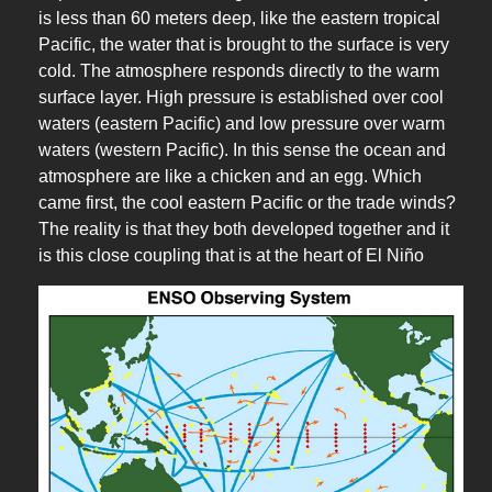
is less than 60 meters deep, like the eastern tropical
Pacific, the water that is brought to the surface is very
cold. The atmosphere responds directly to the warm
surface layer. High pressure is established over cool
waters (eastern Pacific) and low pressure over warm
waters (western Pacific). In this sense the ocean and
atmosphere are like a chicken and an egg. Which
came first, the cool eastern Pacific or the trade winds?
The reality is that they both developed together and it
is this close coupling that is at the heart of El Niño