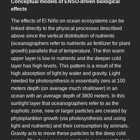
Conceptual models of ENSO-driven biological
effects
The effects of El Niño on ocean ecosystems can be
linked directly to the physical processes described
above since the vertical distribution of nutrients
(oceanographers refer to nutrients as fertilizer for plant
growth) parallels that of temperature. The thin warm
upper layer is low in nutrients and the deeper cold
layer has high levels. This pattern is a result of the
high absorption of light by water and gravity. Light
needed for photosynthesis is essentially zero at 100
meters depth (on average much shallower) in an
ocean with an average depth of 3800 meters. In this
sunlight layer that oceanographers refer to as the
euphotic zone, new or larger particles are created by
phytoplankton growth (via photosynthesis and using
light and nutrients) and their consumption by animals.
Gravity acts to move these particles to the deep cold