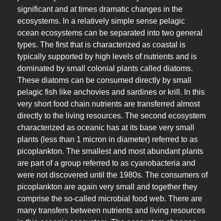
significant and at times dramatic changes in the
ecosystems. In a relatively simple sense pelagic
ocean ecosystems can be separated into two general
types. The first that is characterized as coastal is
typically supported by high levels of nutrients and is
dominated by small colonial plants called diatoms.
These diatoms can be consumed directly by small
pelagic fish like anchovies and sardines or krill. In this
very short food chain nutrients are transferred almost
directly to the living resources. The second ecosystem
characterized as oceanic has at its base very small
plants (less than 1 micron in diameter) referred to as
picoplankton. The smallest and most abundant plants
are part of a group referred to as cyanobacteria and
were not discovered until the 1980s. The consumers of
picoplankton are again very small and together they
comprise the so-called microbial food web. There are
many transfers between nutrients and living resources