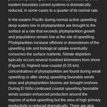
eastern boundary current systems is dramatically
reduced, in some cases to a quarter of its normal rate.
In the eastern Pacific during normal active upwelling
deep waters low in phytoplankton are brought to the
surface at a rate that exceeds phytoplankton growth
and populations remain low at the site of upwelling.
Phytoplankton increase offshore or downstream of the
upwelling site and biological uptake eventually
consumes the surface nutrients. Nitrate depletion
typically occurs several hundred kilometers from shore
(Figure 6). Highest near-coastal (0-25 km)
concentrations of phytoplankton are found during weak
upwelling or after strong upwelling favorable winds
relax and phytoplankton blooms are brought onshore.
During El Niño continued coastal upwelling favorable
winds sustain enhanced production around the
regions of active upwelling but the area of high primary
productivity is reduced dramatically. There are also