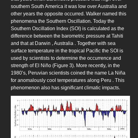
southern South America it was low over Australia and
other years the opposite occurred. Walker named this
phenomena the Southern Oscillation. Today the
Southern Oscillation Index (SOI) is calculated as the
difference between the barometric pressure at Tahiti
and that at Darwin , Australia . Together with sea
surface temperature in the tropical Pacific the SOI is
used by scientists to determine the occurrence and
strength of El Niño (Figure 3). More recently, in the
1980’s, Peruvian scientists coined the name La Niña
for anomalously cool temperatures along Peru . This
phenomenon also has significant climatic impacts.