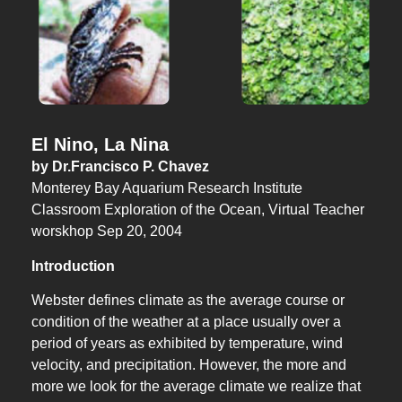
El Nino, La Nina
by Dr.Francisco P. Chavez
Monterey Bay Aquarium Research Institute
Classroom Exploration of the Ocean, Virtual Teacher
worskhop Sep 20, 2004
Introduction
Webster defines climate as the average course or
condition of the weather at a place usually over a
period of years as exhibited by temperature, wind
velocity, and precipitation. However, the more and
more we look for the average climate we realize that