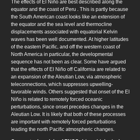
The effects of El Niño are best described along the
equator and the coast of Peru . This is partly because
the South American coast looks like an extension of
the equator and the sea level and thermocline
displacements associated with equatorial Kelvin
waves has been well documented. At higher latitudes
of the eastern Pacific, and off the western coast of
North America in particular, the developmental
sequence has not been as clear. Some have argued
that the effects of El Niño off California are related to
an expansion of the Aleutian Low, via atmospheric
teleconnections, which suppresses upwelling-
favorable winds. Others suggested that onset of the El
Niño is related to remotely forced oceanic
perturbations, since onset precedes changes in the
Aleutian Low. It is likely that both of these processes
are important with remotely forced perturbations
leading the north Pacific atmospheric changes.