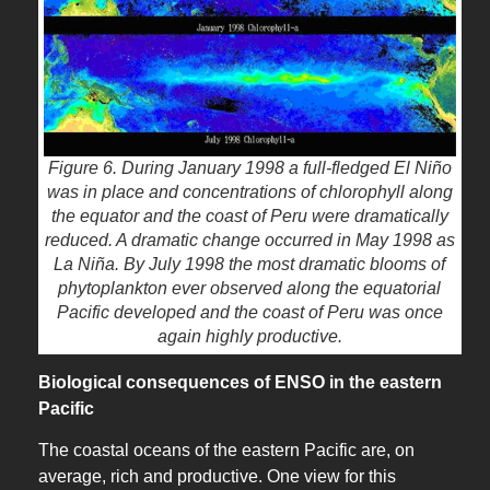
Figure 6. During January 1998 a full-fledged El Niño
was in place and concentrations of chlorophyll along
the equator and the coast of Peru were dramatically
reduced. A dramatic change occurred in May 1998 as
La Niña. By July 1998 the most dramatic blooms of
phytoplankton ever observed along the equatorial
Pacific developed and the coast of Peru was once
again highly productive.
Biological consequences of ENSO in the eastern
Pacific
The coastal oceans of the eastern Pacific are, on
average, rich and productive. One view for this