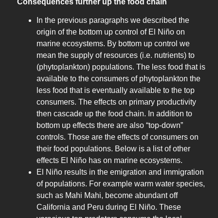
Consequences further up the food chain
In the previous paragraphs we described the
origin of the bottom up control of El Niño on
marine ecosystems. By bottom up control we
mean the supply of resources (i.e. nutrients) to
(phytoplankton) populations. The less food that is
available to the consumers of phytoplankton the
less food that is eventually available to the top
consumers. The effects on primary productivity
then cascade up the food chain. In addition to
bottom up effects there are also “top-down”
controls. Those are the effects of consumers on
their food populations. Below is a list of other
effects El Niño has on marine ecosystems.
El Niño results in the emigration and immigration
of populations. For example warm water species,
such as Mahi Mahi, become abundant off
California and Peru during El Niño. These