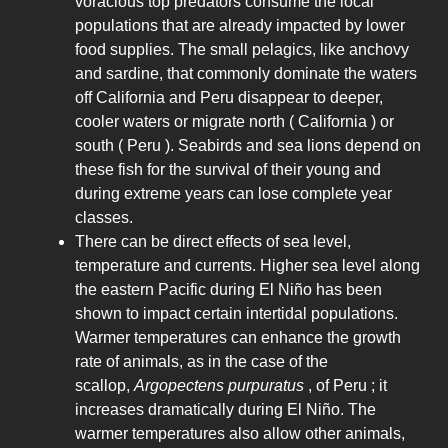
voracious top predators consume the local
populations that are already impacted by lower
food supplies. The small pelagics, like anchovy
and sardine, that commonly dominate the waters
off California and Peru disappear to deeper,
cooler waters or migrate north ( California ) or
south ( Peru ). Seabirds and sea lions depend on
these fish for the survival of their young and
during extreme years can lose complete year
classes.
There can be direct effects of sea level,
temperature and currents. Higher sea level along
the eastern Pacific during El Niño has been
shown to impact certain intertidal populations.
Warmer temperatures can enhance the growth
rate of animals, as in the case of the
scallop,
Argopectens purpuratus
, of Peru ; it
increases dramatically during El Niño. The
warmer temperatures also allow other animals,