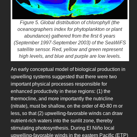
Figure 5. Global distribution of chlorophyll (the
oceanographers index for phytoplankton or plant
abundance) gathered from the first 6 years
(September 1997-September 2003) of the SeaWiFS
satellite sensor. Red, yellow and green represent
high levels, and blue and purple are low levels.
An early conceptual model of biological production in
upwelling systems suggested that there were two
important physical processes responsible for
enhanced productivity in these regions: (1) the
thermocline, and more importantly the nutricline
(nitrate), must be shallow, on the order of 40-80 m or
less, so that (2) upwelling-favorable winds can draw
nutrient-rich waters into the sunlit zone, thereby
stimulating photosynthesis. During El Niño local
upwelling-favorable winds in the eastern Pacific (ETP)