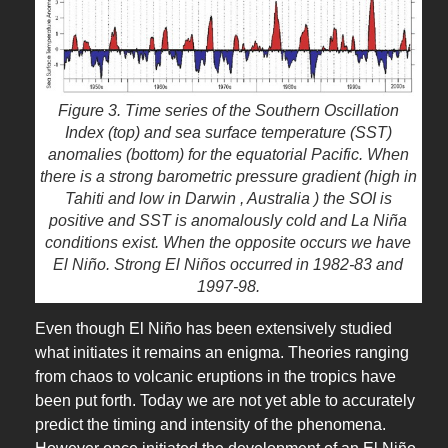
Figure 3. Time series of the Southern Oscillation
Index (top) and sea surface temperature (SST)
anomalies (bottom) for the equatorial Pacific. When
there is a strong barometric pressure gradient (high in
Tahiti and low in Darwin , Australia ) the SOI is
positive and SST is anomalously cold and La Niña
conditions exist. When the opposite occurs we have
El Niño. Strong El Niños occurred in 1982-83 and
1997-98.
Even though El Niño has been extensively studied
what initiates it remains an enigma. Theories ranging
from chaos to volcanic eruptions in the tropics have
been put forth. Today we are not yet able to accurately
predict the timing and intensity of the phenomena.