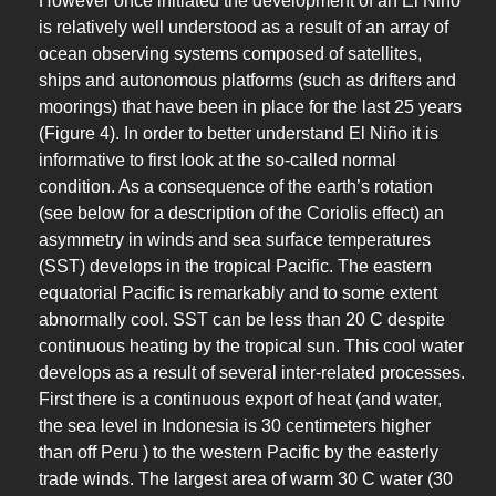
However once initiated the development of an El Niño
is relatively well understood as a result of an array of
ocean observing systems composed of satellites,
ships and autonomous platforms (such as drifters and
moorings) that have been in place for the last 25 years
(Figure 4). In order to better understand El Niño it is
informative to first look at the so-called normal
condition. As a consequence of the earth’s rotation
(see below for a description of the Coriolis effect) an
asymmetry in winds and sea surface temperatures
(SST) develops in the tropical Pacific. The eastern
equatorial Pacific is remarkably and to some extent
abnormally cool. SST can be less than 20 C despite
continuous heating by the tropical sun. This cool water
develops as a result of several inter-related processes.
First there is a continuous export of heat (and water,
the sea level in Indonesia is 30 centimeters higher
than off Peru ) to the western Pacific by the easterly
trade winds. The largest area of warm 30 C water (30