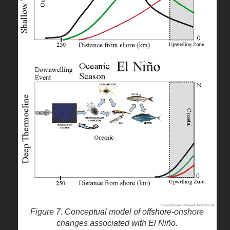
Figure 7. Conceptual model of offshore-onshore
changes associated with El Niño.