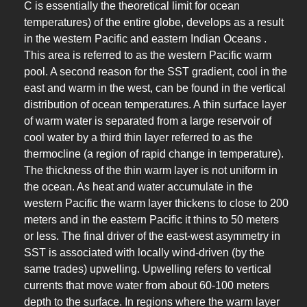
C is essentially the theoretical limit for ocean
temperatures) of the entire globe, develops as a result
in the western Pacific and eastern Indian Oceans .
This area is referred to as the western Pacific warm
pool. A second reason for the SST gradient, cool in the
east and warm in the west, can be found in the vertical
distribution of ocean temperatures. A thin surface layer
of warm water is separated from a large reservoir of
cool water by a third thin layer referred to as the
thermocline (a region of rapid change in temperature).
The thickness of the thin warm layer is not uniform in
the ocean. As heat and water accumulate in the
western Pacific the warm layer thickens to close to 200
meters and in the eastern Pacific it thins to 50 meters
or less. The final driver of the east-west asymmetry in
SST is associated with locally wind-driven (by the
same trades) upwelling. Upwelling refers to vertical
currents that move water from about 60-100 meters
depth to the surface. In regions where the warm layer