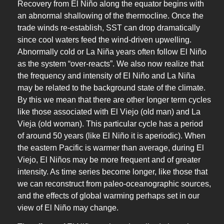
Recovery from El Niño along the equator begins with
an abnormal shallowing of the thermocline. Once the
trade winds re-establish, SST can drop dramatically
since cool waters feed the wind-driven upwelling.
Abnormally cold or La Niña years often follow El Niño
as the system “over-reacts”. We also now realize that
the frequency and intensity of El Niño and La Niña
may be related to the background state of the climate.
By this we mean that there are other longer term cycles
like those associated with El Viejo (old man) and La
Vieja (old woman). This particular cycle has a period
of around 50 years (like El Niño it is aperiodic). When
the eastern Pacific is warmer than average, during El
Viejo, El Niños may be more frequent and of greater
intensity. As time series become longer, like those that
we can reconstruct from paleo-oceanographic sources,
and the effects of global warming perhaps set in our
view of El Niño may change.