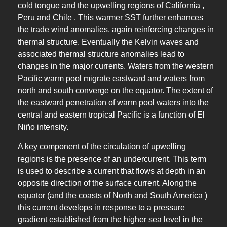
cold tongue and the upwelling regions of California ,
Peru and Chile . This warmer SST further enhances
the trade wind anomalies, again reinforcing changes in
thermal structure. Eventually the Kelvin waves and
associated thermal structure anomalies lead to
changes in the major currents. Waters from the western
Pacific warm pool migrate eastward and waters from
north and south converge on the equator. The extent of
the eastward penetration of warm pool waters into the
central and eastern tropical Pacific is a function of El
Niño intensity.
A key component of the circulation of upwelling
regions is the presence of an undercurrent. This term
is used to describe a current that flows at depth in an
opposite direction of the surface current. Along the
equator (and the coasts of North and South America )
this current develops in response to a pressure
gradient established from the higher sea level in the