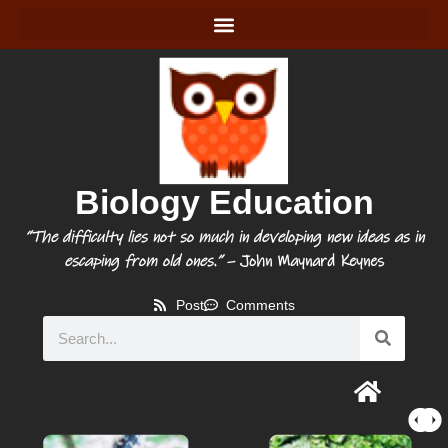
Biology Education
“The difficulty lies not so much in developing new ideas as in
escaping from old ones.”
– John Maynard Keynes
Post
Comments