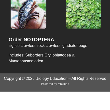
Order NOTOPTERA
Eg.Ice crawlers, rock crawlers, gladiator bugs
Includes: Suborders Grylloblattodea &
Mantophasmatodea
Copyright © 2023 Biology Education – All Rights Reserved
Powered by
Maxlead