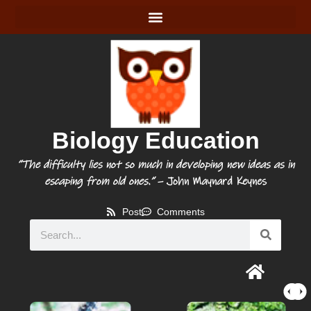
Biology Education
“The difficulty lies not so much in developing new ideas as in
escaping from old ones.”
– John Maynard Keynes
Post
Comments