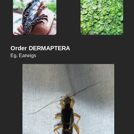
Order DERMAPTERA
Eg. Earwigs