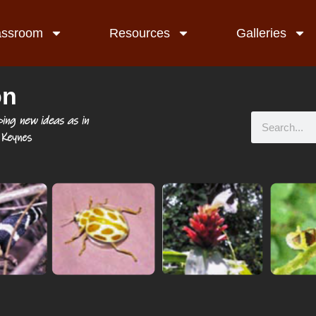
assroom
Resources
Galleries
on
ping new ideas as in
Keynes