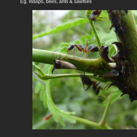
Eg. Wasps, bees, ants & sawflies