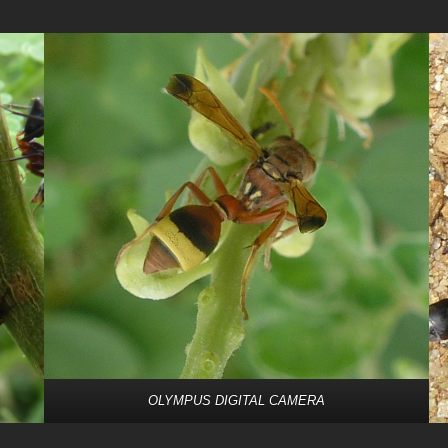
OLYMPUS DIGITAL CAMERA