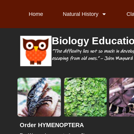
Home
Natural History
Cl
Biology Educati
“The difficulty lies not so much in develo
escaping from old ones.”
– John Maynard 
Order HYMENOPTERA