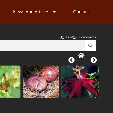
News And Articles
Contact
Post
Comments